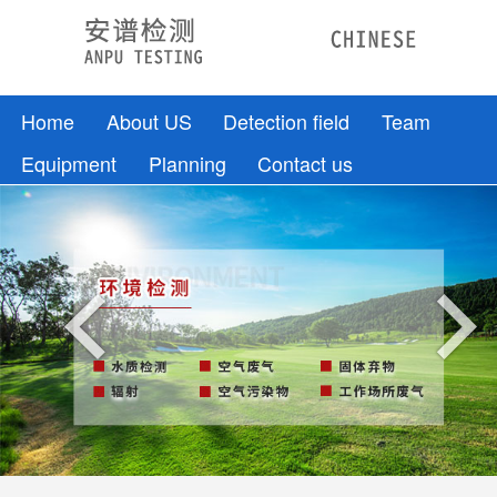
Home
About US
Detection field
Team
Equipment
Planning
Contact us