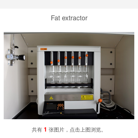
Fat extractor
1
共有
张图片，点击上图浏览。